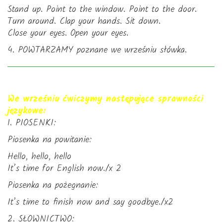
Stand up. Point to the window. Point to the door.
Turn around. Clap your hands. Sit down.
Close your eyes. Open your eyes.
4. POWTARZAMY poznane we wrześniu słówka.
We wrześniu ćwiczymy następujące sprawności
językowe:
1. PIOSENKI:
Piosenka na powitanie:
Hello, hello, hello
It’s time for English now./x 2
Piosenka na pożegnanie:
It’s time to finish now and say goodbye./x2
2. SŁOWNICTWO: