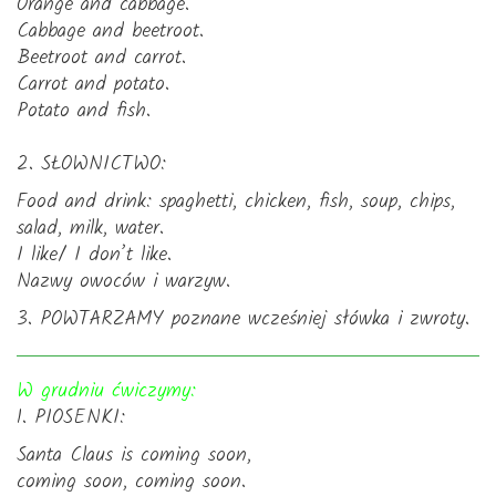
Orange and cabbage.
Cabbage and beetroot.
Beetroot and carrot.
Carrot and potato.
Potato and fish.
2. SŁOWNICTWO:
Food and drink: spaghetti, chicken, fish, soup, chips,
salad, milk, water.
I like/ I don’t like.
Nazwy owoców i warzyw.
3. POWTARZAMY poznane wcześniej słówka i zwroty.
W grudniu ćwiczymy:
1. PIOSENKI:
Santa Claus is coming soon,
coming soon, coming soon.