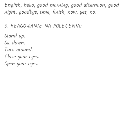
English, hello, good morning, good afternoon, good
night, goodbye, time, finish, now, yes, no.
3. REAGOWANIE NA POLECENIA:
Stand up.
Sit down.
Turn around.
Close your eyes.
Open your eyes.