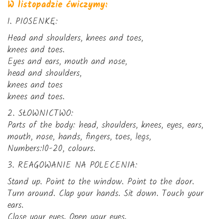
W listopadzie ćwiczymy:
1. PIOSENKĘ:
Head and shoulders, knees and toes,
knees and toes.
Eyes and ears, mouth and nose,
head and shoulders,
knees and toes
knees and toes.
2. SŁOWNICTWO:
Parts of the body: head, shoulders, knees, eyes, ears,
mouth, nose, hands, fingers, toes, legs,
Numbers:10-20, colours.
3. REAGOWANIE NA POLECENIA:
Stand up. Point to the window. Point to the door.
Turn around. Clap your hands. Sit down. Touch your
ears.
Close your eyes. Open your eyes.