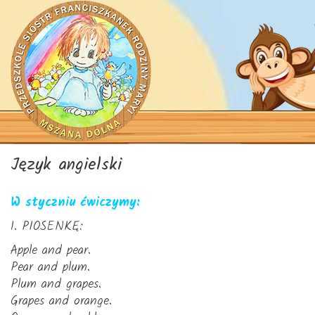
Język angielski
W styczniu ćwiczymy:
1. PIOSENKĘ:
Apple and pear.
Pear and plum.
Plum and grapes.
Grapes and orange.