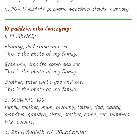
4. POWTARZAMY poznane wcześniej słówka i zwroty.
W październiku ćwiczymy:
1. PIOSENKĘ:
Mummy, dad come and see.
This is the photo of my family.
Grandma, grandpa come and see.
This is the photo of my family.
Brother, sister that’s you and me.
This is the photo of my family.
2. SŁOWNICTWO:
family, mother, mum, mummy, father, dad, daddy,
grandma, grandpa, sister, brother, come, see, numbers
1-12, colours.
3. REAGOWANIE NA POLECENIA: