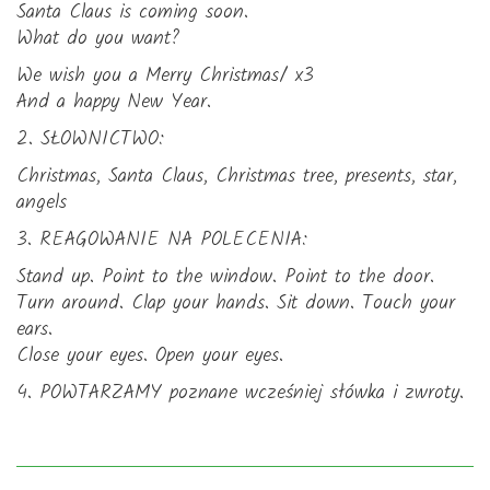
Santa Claus is coming soon.
What do you want?
We wish you a Merry Christmas/ x3
And a happy New Year.
2. SŁOWNICTWO:
Christmas, Santa Claus, Christmas tree, presents, star,
angels
3. REAGOWANIE NA POLECENIA:
Stand up. Point to the window. Point to the door.
Turn around. Clap your hands. Sit down. Touch your
ears.
Close your eyes. Open your eyes.
4. POWTARZAMY poznane wcześniej słówka i zwroty.